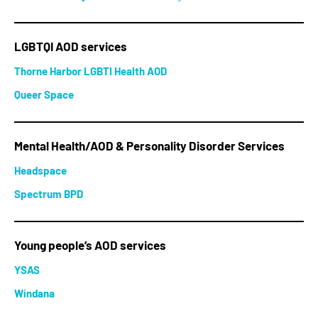
LGBTQI AOD services
Thorne Harbor LGBTI Health AOD
Queer Space
Mental Health/AOD & Personality Disorder Services
Headspace
Spectrum BPD
Young people’s AOD services
YSAS
Windana