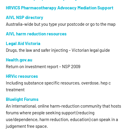
HRVICS Pharmacotherapy Advocacy Mediation Support
AIVL NSP directory
Australia-wide but you type your postcode or go to the map
AIVL harm reduction resources
Legal Aid Victoria
Drugs, the law and safer injecting – Victorian legal guide
Health.gov.au
Return on investment report – NSP 2009
HRVic resources
Including substance specific resources, overdose, hep c
treatment
Bluelight Forums
An international, online harm-reduction community that hosts
forums where people seeking support (reducing
use/dependence, harm reduction, education) can speak in a
judgement free space.