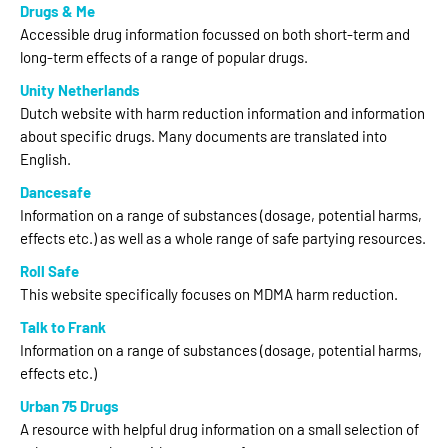
Drugs & Me
Accessible drug information focussed on both short-term and
long-term effects of a range of popular drugs.
Unity Netherlands
Dutch website with harm reduction information and information
about specific drugs. Many documents are translated into
English.
Dancesafe
Information on a range of substances (dosage, potential harms,
effects etc.) as well as a whole range of safe partying resources.
Roll Safe
This website specifically focuses on MDMA harm reduction.
Talk to Frank
Information on a range of substances (dosage, potential harms,
effects etc.)
Urban 75 Drugs
A resource with helpful drug information on a small selection of