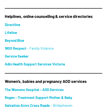
Helplines, online counselling & service directories
Directline
Lifeline
Beyond Blue
1800 Respect
– Family Violence
Service Seeker
Adin Health Support Services Victoria
Women’s, babies and pregnancy AOD services
The Womens Hospital – AOD Services
Regen – Treatment Support Mother & Baby
Salvation Army Cross Roads
– Bridgehaven