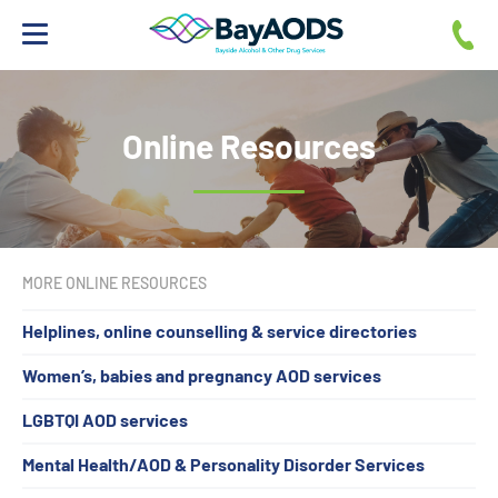
If you need help
Family & Friends
Online Resources
Professionals
Resources
MORE ONLINE RESOURCES
Helplines, online counselling & service directories
Women’s, babies and pregnancy AOD services
LGBTQI AOD services
Mental Health/AOD & Personality Disorder Services