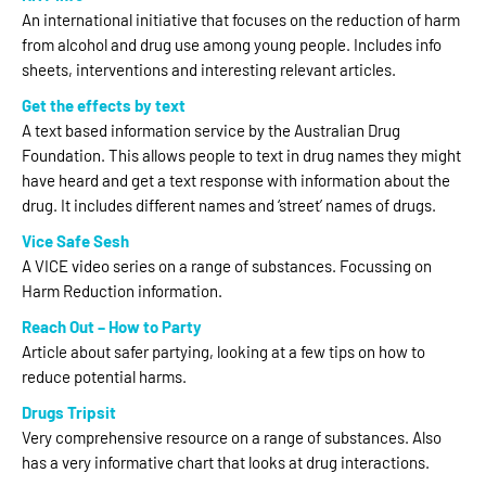
An international initiative that focuses on the reduction of harm
from alcohol and drug use among young people. Includes info
sheets, interventions and interesting relevant articles.
Get the effects by text
A text based information service by the Australian Drug
Foundation. This allows people to text in drug names they might
have heard and get a text response with information about the
drug. It includes different names and ‘street’ names of drugs.
Vice Safe Sesh
A VICE video series on a range of substances. Focussing on
Harm Reduction information.
Reach Out – How to Party
Article about safer partying, looking at a few tips on how to
reduce potential harms.
Drugs Tripsit
Very comprehensive resource on a range of substances. Also
has a very informative chart that looks at drug interactions.