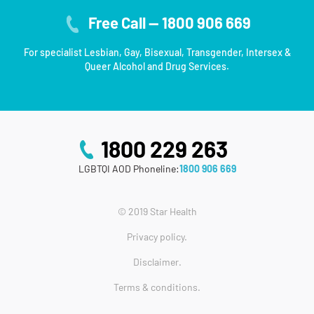
Free Call — 1800 906 669
For specialist Lesbian, Gay, Bisexual, Transgender, Intersex &
Queer Alcohol and Drug Services.
1800 229 263
LGBTQI AOD Phoneline:
1800 906 669
© 2019 Star Health
Privacy policy.
Disclaimer.
Terms & conditions.