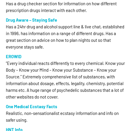
Has a drug checker section for information on how different
prescription drugs interact with each other.
Drug Aware – Staying Safe
Has a 24hr drug and alcohol support line & live chat, established
in 1996, has information on a range of different drugs. Has a
great section on advice on how to plan nights out so that
everyone stays safe.
EROWID
“Every individual reacts differently to every chemical. Know your
Body – Know your Mind – Know your Substance – Know your
Source.” Extremely comprehensive list of substances, with
information about dosage, effects, legality, chemistry, potential
harms etc. A huge range of psychedelic substances that a lot of
other websites do not cover.
One Medical Ecstasy Facts
Realistic, non-sensationalist ecstasy information and info on
safer using.
HNT Info