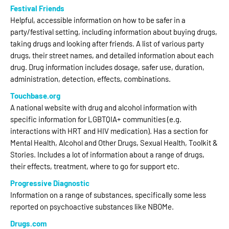
Festival Friends
Helpful, accessible information on how to be safer in a
party/festival setting, including information about buying drugs,
taking drugs and looking after friends. A list of various party
drugs, their street names, and detailed information about each
drug. Drug information includes dosage, safer use, duration,
administration, detection, effects, combinations.
Touchbase.org
A national website with drug and alcohol information with
specific information for LGBTQIA+ communities (e.g.
interactions with HRT and HIV medication). Has a section for
Mental Health, Alcohol and Other Drugs, Sexual Health, Toolkit &
Stories. Includes a lot of information about a range of drugs,
their effects, treatment, where to go for support etc.
Progressive Diagnostic
Information on a range of substances, specifically some less
reported on psychoactive substances like NBOMe.
Drugs.com