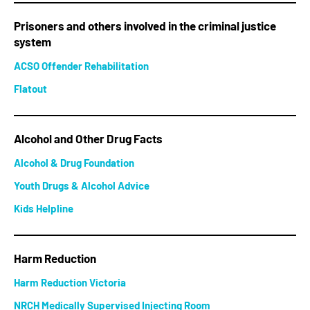
Prisoners and others involved in the criminal justice
system
ACSO Offender Rehabilitation
Flatout
Alcohol and Other Drug Facts
Alcohol & Drug Foundation
Youth Drugs & Alcohol Advice
Kids Helpline
Harm Reduction
Harm Reduction Victoria
NRCH Medically Supervised Injecting Room