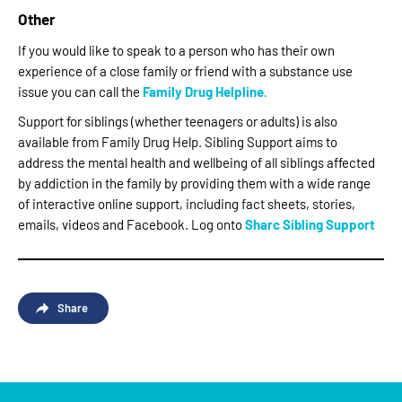
Other
If you would like to speak to a person who has their own
experience of a close family or friend with a substance use
issue you can call the
Family Drug Helpline.
Support for siblings (whether teenagers or adults) is also
available from Family Drug Help. Sibling Support aims to
address the mental health and wellbeing of all siblings affected
by addiction in the family by providing them with a wide range
of interactive online support, including fact sheets, stories,
emails, videos and Facebook. Log onto
Sharc Sibling Support
Share
Facebook
Twitter
Email
Share