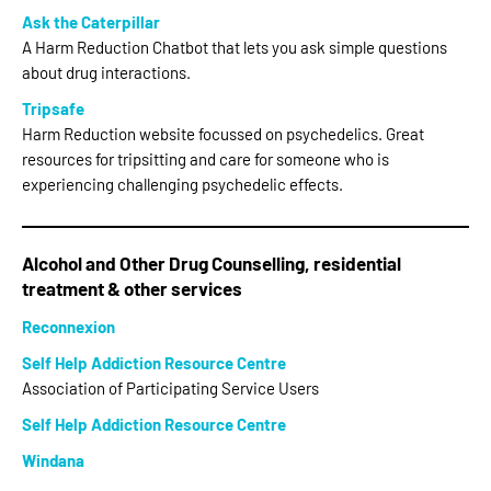
Ask the Caterpillar
A Harm Reduction Chatbot that lets you ask simple questions
about drug interactions.
Tripsafe
Harm Reduction website focussed on psychedelics. Great
resources for tripsitting and care for someone who is
experiencing challenging psychedelic effects.
Alcohol and Other Drug Counselling, residential
treatment & other services
Reconnexion
Self Help Addiction Resource Centre
Association of Participating Service Users
Self Help Addiction Resource Centre
Windana