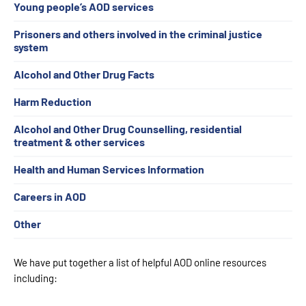
Young people’s AOD services
Prisoners and others involved in the criminal justice
system
Alcohol and Other Drug Facts
Harm Reduction
Alcohol and Other Drug Counselling, residential
treatment & other services
Health and Human Services Information
Careers in AOD
Other
We have put together a list of helpful AOD online resources
including: