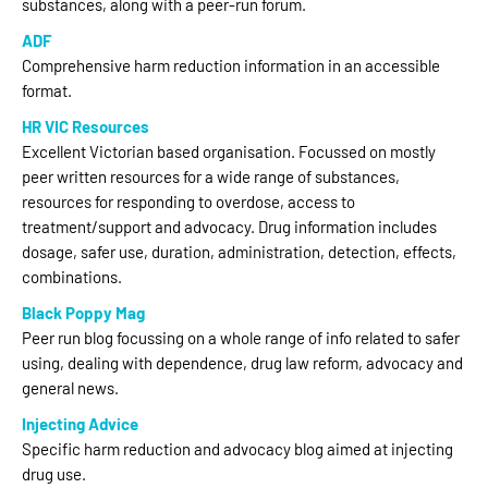
substances, along with a peer-run forum.
ADF
Comprehensive harm reduction information in an accessible
format.
HR VIC Resources
Excellent Victorian based organisation. Focussed on mostly
peer written resources for a wide range of substances,
resources for responding to overdose, access to
treatment/support and advocacy. Drug information includes
dosage, safer use, duration, administration, detection, effects,
combinations.
Black Poppy Mag
Peer run blog focussing on a whole range of info related to safer
using, dealing with dependence, drug law reform, advocacy and
general news.
Injecting Advice
Specific harm reduction and advocacy blog aimed at injecting
drug use.