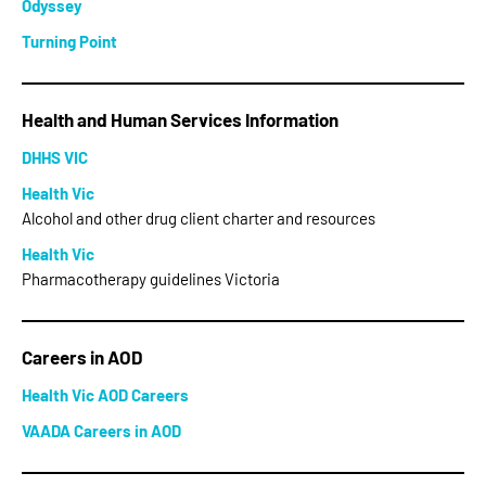
Odyssey
Turning Point
Health and Human Services Information
DHHS VIC
Health Vic
Alcohol and other drug client charter and resources
Health Vic
Pharmacotherapy guidelines Victoria
Careers in AOD
Health Vic AOD Careers
VAADA Careers in AOD